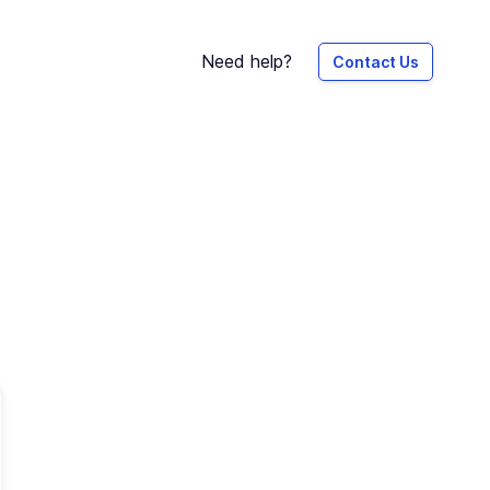
Need help?
Contact Us