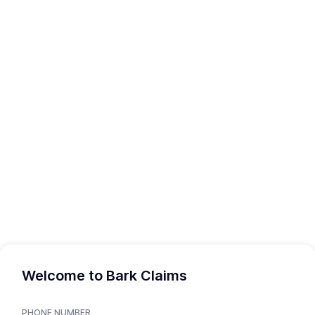
Welcome to Bark Claims
PHONE NUMBER