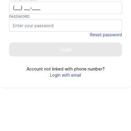
PASSWORD
Reset password
Login
Account not linked with phone number?
Login with email